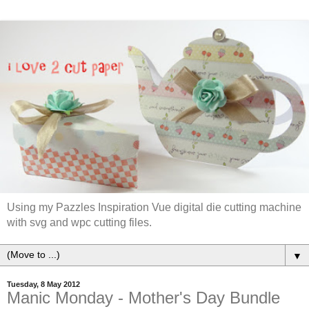
Using my Pazzles Inspiration Vue digital die cutting machine
with svg and wpc cutting files.
▼
Tuesday, 8 May 2012
Manic Monday - Mother's Day Bundle