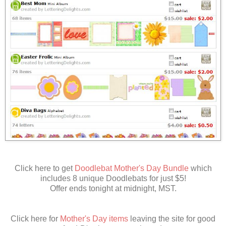
Click here to get
Doodlebat Mother's Day Bundle
which
includes 8 unique Doodlebats for just $5!
Offer ends tonight at midnight, MST.
Click here for
Mother's Day items
leaving the site for good