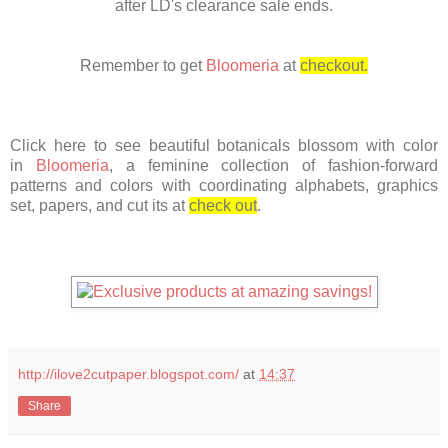
after LD's clearance sale ends.
Remember
to get
Bloomeria
at
checkout.
Click here to see beautiful botanicals blossom with color
in
Bloomeria
, a feminine collection of fashion-forward
patterns and colors with coordinating alphabets, graphics
set, papers, and cut its at
check out
.
http://ilove2cutpaper.blogspot.com/
at
14:37
Share