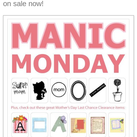
on sale now!